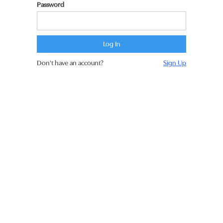
Password
Don't have an account?
Sign Up