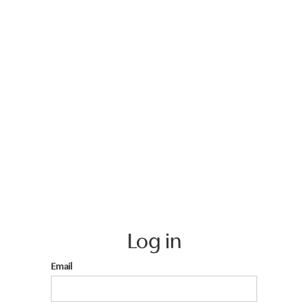
Log in
Email